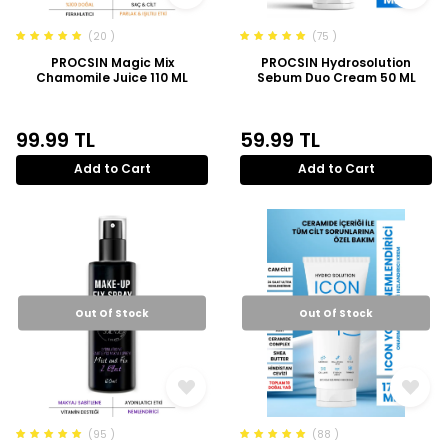
(20 )
(75 )
PROCSIN Magic Mix
PROCSIN Hydrosolution
Chamomile Juice 110 ML
Sebum Duo Cream 50 ML
99.99
TL
59.99
TL
Add to Cart
Add to Cart
Out Of Stock
Out Of Stock
(95 )
(88 )