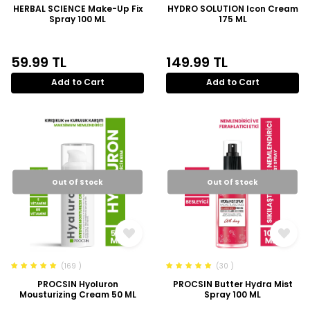
HERBAL SCIENCE Make-Up Fix
HYDRO SOLUTION Icon Cream
Spray 100 ML
175 ML
59.99
TL
149.99
TL
Add to Cart
Add to Cart
Out Of Stock
Out Of Stock
(169 )
(30 )
PROCSIN Hyoluron
PROCSIN Butter Hydra Mist
Mousturizing Cream 50 ML
Spray 100 ML