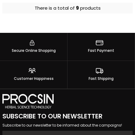
There is a total of
9
products
Secure Online Shopping
Fast Payment
Customer Happiness
Fast Shipping
SUBSCRIBE TO OUR NEWSLETTER
Subscribe to our newsletter to be informed about the campaigns!