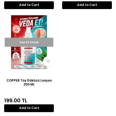
Add to Cart
Add to Cart
Out Of Stock
COPPER Tüy Dökücü Losyon
200 ML
199.00
TL
Add to Cart