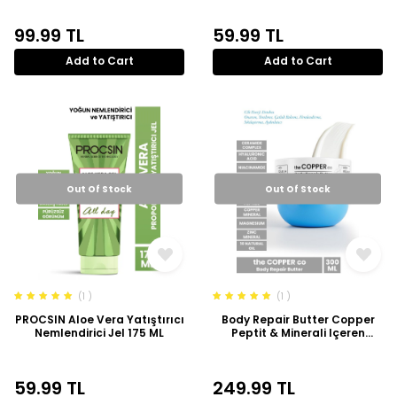
99.99
TL
59.99
TL
Add to Cart
Add to Cart
Out Of Stock
Out Of Stock
(1 )
(1 )
PROCSIN Aloe Vera Yatıştırıcı
Body Repair Butter Copper
Nemlendirici Jel 175 ML
Peptit & Minerali Içeren
Ceramide Ile Zenginleştirilmiş
Onarıcı Krem 300ml
59.99
TL
249.99
TL