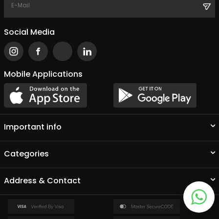
Social Media
Mobile Applications
Important info
Categories
Address & Contact