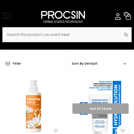
0
Filter
Out Of Stock