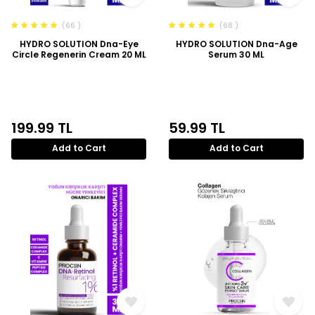
(66 )
(68 )
HYDRO SOLUTION Dna-Eye
HYDRO SOLUTION Dna-Age
Circle Regenerin Cream 20 ML
Serum 30 ML
199.99
TL
59.99
TL
Add to Cart
Add to Cart