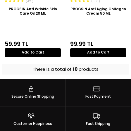
(42 )
(152 )
PROCSIN Anti Wrinkle Skin
PROCSIN Anti Aging Collagen
Care Oil 20 ML
Cream 50 ML
59.99
TL
99.99
TL
Add to Cart
Add to Cart
There is a total of
10
products
Secure Online Shopping
Fast Payment
Customer Happiness
Fast Shipping