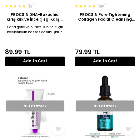
(12 )
(418 )
PROCSIN DNA-Bakuchiol
PROCSIN Pore Tightening
Kırışıklık ve İnce Çizgi Karşıtı
Collagen Facial Cleansing
Sıkılaştırıcı Serum 30 ML
Gel 150 ML
Daha genç ve pürüzsüz bir cilt için
bakuchıolun hassas dokunuşlarını
cildinizde hissedin!
89.99
TL
79.99
TL
Add to Cart
Add to Cart
Out Of Stock
Out Of Stock