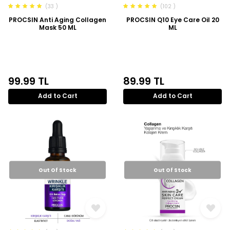
(33 )
(102 )
PROCSIN Anti Aging Collagen
PROCSIN Q10 Eye Care Oil 20
Mask 50 ML
ML
99.99
TL
89.99
TL
Add to Cart
Add to Cart
Out Of Stock
Out Of Stock