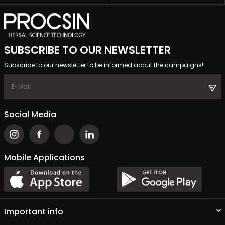
SUBSCRIBE TO OUR NEWSLETTER
Subscribe to our newsletter to be informed about the campaigns!
Social Media
Mobile Applications
Important info