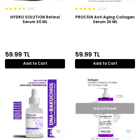
(64 )
(324 )
HYDRO SOLUTION Retinol
PROCSIN Anti Aging Collagen
Serum 30 ML
Serum 20 ML
59.99
TL
59.99
TL
Add to Cart
Add to Cart
Out Of Stock