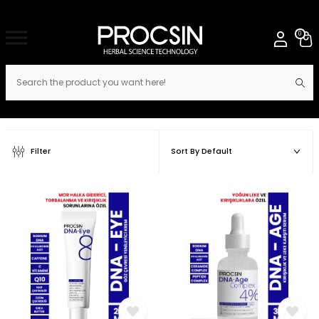
0
Filter