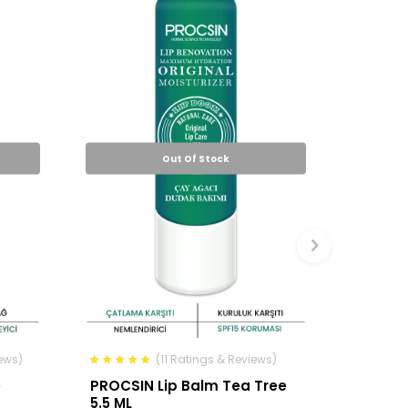
Out Of Stock
ews)
(11 Ratings & Reviews)
e
PROCSIN Lip Balm Tea Tree
5.5 ML