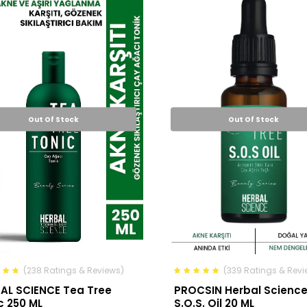
Out Of Stock
Out Of Stock
(238 Ratings & Reviews)
(339 Ratings & Revi
AL SCIENCE Tea Tree
PROCSIN Herbal Scienc
c 250 ML
S.O.S. Oil 20 ML