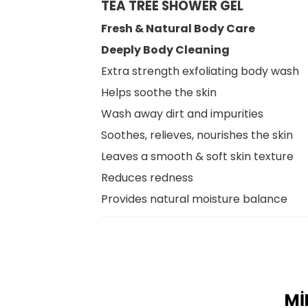
TEA TREE SHOWER GEL
Fresh & Natural Body Care
Deeply Body Cleaning
Extra strength exfoliating body wash
Helps soothe the skin
Wash away dirt and impurities
Soothes, relieves, nourishes the skin
Leaves a smooth & soft skin texture
Reduces redness
Provides natural moisture balance
Mİ