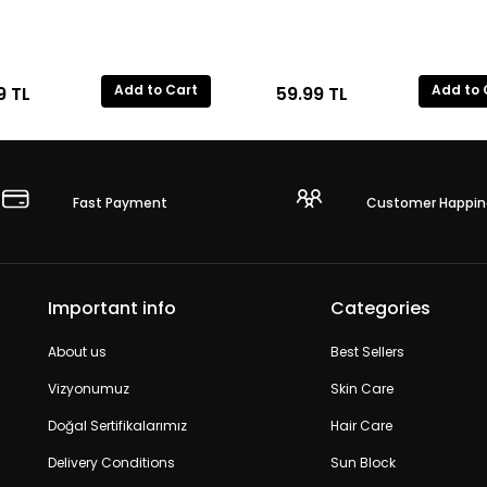
Add to Cart
Add to 
9
TL
59.99
TL
Fast Payment
Customer Happin
Important info
Categories
About us
Best Sellers
Vizyonumuz
Skin Care
Doğal Sertifikalarımız
Hair Care
Delivery Conditions
Sun Block