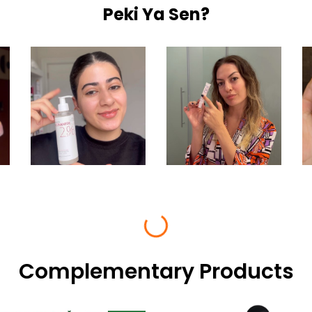
Peki Ya Sen?
Complementary Products