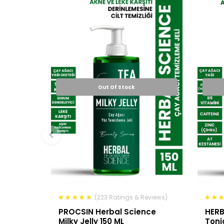
Out Of Stock
(223 Ratings & Reviews)
PROCSIN Herbal Science
HERB
Milky Jelly 150 ML
Toni