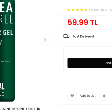
Product Code :
FP.03.05.005.
(48 Ratings & Re
59.99
TL
Fast Delivery!
Not
Add to List