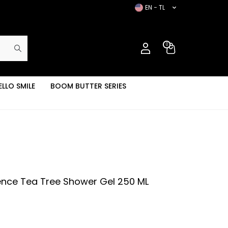
EN − TL
0
ELLO SMILE
BOOM BUTTER SERIES
ence Tea Tree Shower Gel 250 ML