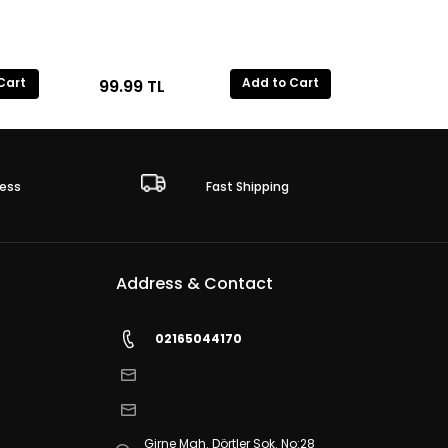
Cart
Add to Cart
99.99
TL
ess
Fast Shipping
Address & Contact
02165044170
Girne Mah. Dörtler Sok. No:28