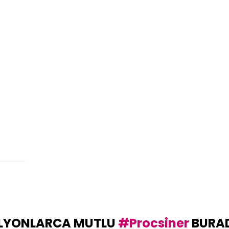
LYONLARCA MUTLU
#Procsiner
BURA