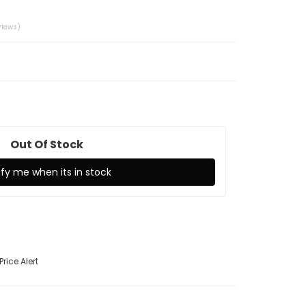
001
views)
Out Of Stock
ify me when its in stock
Price Alert