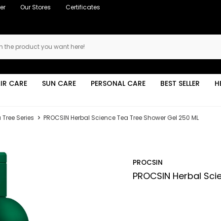
er
Our Stores
Certificates
IR CARE
SUN CARE
PERSONAL CARE
BEST SELLER
H
 Tree Series
PROCSIN Herbal Science Tea Tree Shower Gel 250 ML
PROCSIN
PROCSIN Herbal Sci