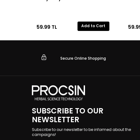
Add to Cart
59.99
TL
59.9
Secure Online Shopping
SUBSCRIBE TO OUR
NEWSLETTER
Subscribe to our newsletter to be informed about the
campaigns!