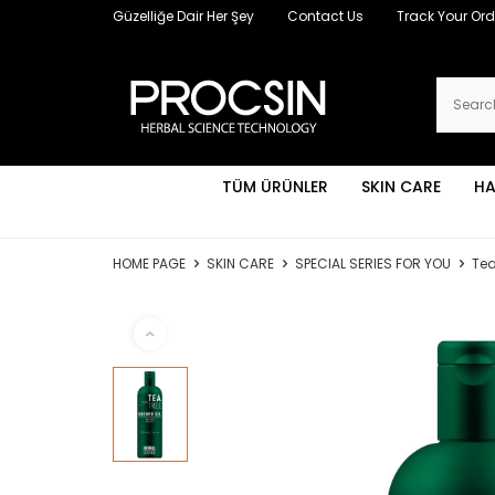
Güzelliğe Dair Her Şey
Contact Us
Track Your Ord
TÜM ÜRÜNLER
SKIN CARE
HA
HOME PAGE
SKIN CARE
SPECIAL SERIES FOR YOU
Tea