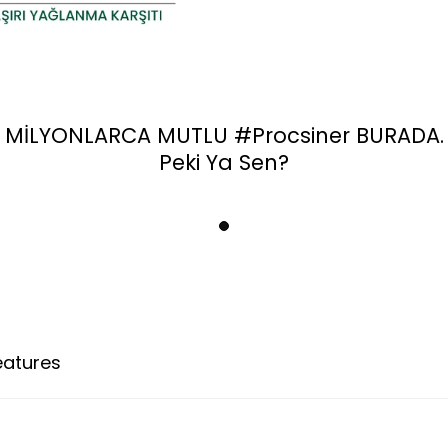
MİLYONLARCA MUTLU
#Procsiner
BURADA.
Peki Ya Sen?
eatures
Payment Options
Return Conditio