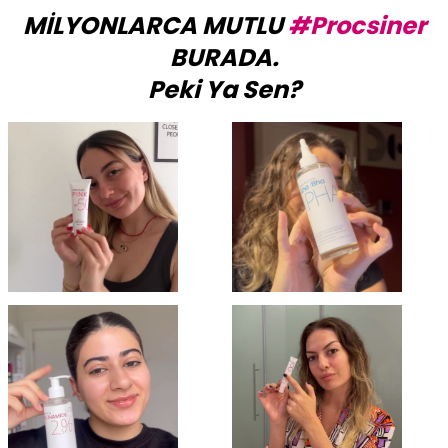
MİLYONLARCA MUTLU
#Procsiner
BURADA.
Peki Ya Sen?