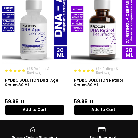
(68 Ratings &
(64 Ratings &
Reviews)
Reviews)
HYDRO SOLUTION Dna-Age
HYDRO SOLUTION Retinol
Serum 30 ML
Serum 30 ML
59.99
TL
59.99
TL
Add to Cart
Add to Cart
Secure Online Shopping
Fast Payment