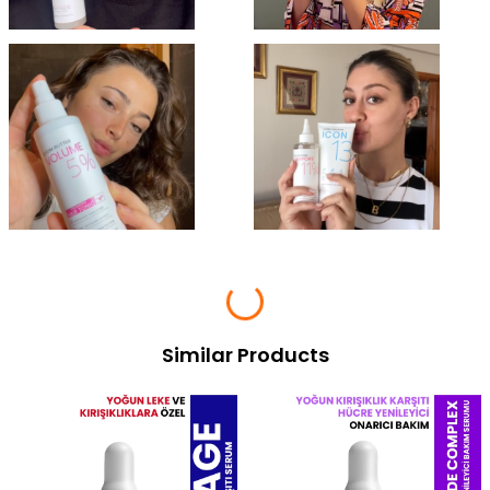
Similar Products