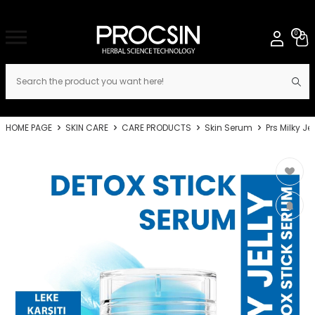
0
HOME PAGE
SKIN CARE
CARE PRODUCTS
Skin Serum
Prs Milky J