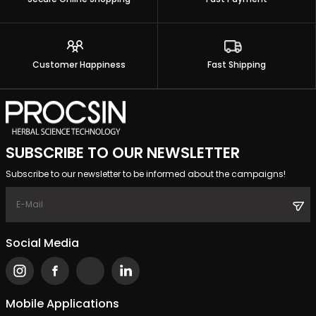
Customer Happiness
Fast Shipping
SUBSCRIBE TO OUR NEWSLETTER
Subscribe to our newsletter to be informed about the campaigns!
Social Media
Mobile Applications