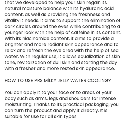
that we developed to help your skin regain its
natural moisture balance with its hyaluronic acid
content, as well as providing the freshness and
vitality it needs. It aims to support the elimination of
dark circles around the eyes while contributing to a
younger look with the help of caffeine in its content.
With its niacinamide content, it aims to provide a
brighter and more radiant skin appearance and to
relax and refresh the eye area with the help of sea
water. With regular use, it allows equalization of skin
tone, revitalization of dull skin and starting the day
with a fresher and more rested skin appearance.
HOW TO USE PRS MİLKY JELLY WATER COOLING?
You can apply it to your face or to areas of your
body such as arms, legs and shoulders for intense
moisturizing. Thanks to its practical packaging, you
can turn the product and apply it directly. It is
suitable for use for all skin types.