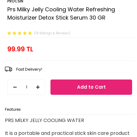
PROCSIN
Prs Milky Jelly Cooling Water Refreshing
Moisturizer Detox Stick Serum 30 GR
Product Code :
FP.01.01.101.004
(19 Ratings & Reviews)
99.99
TL
Fast Delivery!
Add to Cart
Features
Payment Options
Return Conditions
PRS MİLKY JELLY COOLING WATER
It is a portable and practical stick skin care product