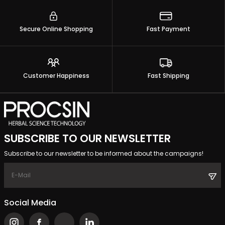
Secure Online Shopping
Fast Payment
Customer Happiness
Fast Shipping
SUBSCRIBE TO OUR NEWSLETTER
Subscribe to our newsletter to be informed about the campaigns!
Social Media