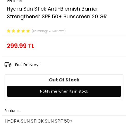
PROCSIN
Hydra Sun Stick Anti-Blemish Barrier
Strengthener SPF 50+ Sunscreen 20 GR
Product Code :
FP.01.03.003.016
(12 Ratings & Reviews)
299.99
TL
Fast Delivery!
Out Of Stock
Notify me when its in stock
Features
Payment Options
Return Conditions
HYDRA SUN STICK SUN SPF 50+