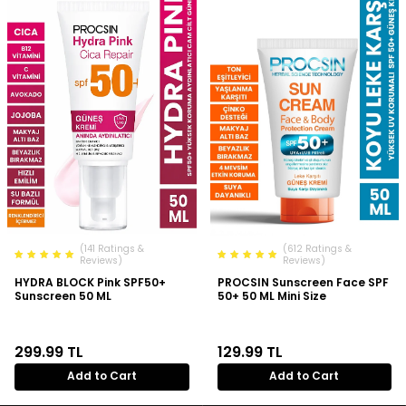
(141 Ratings &
(612 Ratings &
Reviews)
Reviews)
HYDRA BLOCK Pink SPF50+
PROCSIN Sunscreen Face SPF
Sunscreen 50 ML
50+ 50 ML Mini Size
299.99
TL
129.99
TL
Add to Cart
Add to Cart