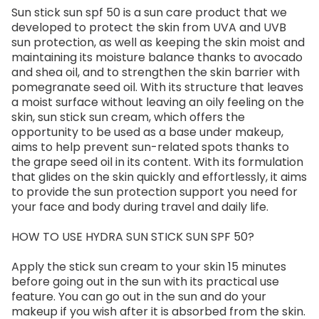
Sun stick sun spf 50 is a sun care product that we
developed to protect the skin from UVA and UVB
sun protection, as well as keeping the skin moist and
maintaining its moisture balance thanks to avocado
and shea oil, and to strengthen the skin barrier with
pomegranate seed oil. With its structure that leaves
a moist surface without leaving an oily feeling on the
skin, sun stick sun cream, which offers the
opportunity to be used as a base under makeup,
aims to help prevent sun-related spots thanks to
the grape seed oil in its content. With its formulation
that glides on the skin quickly and effortlessly, it aims
to provide the sun protection support you need for
your face and body during travel and daily life.
HOW TO USE HYDRA SUN STICK SUN SPF 50?
Apply the stick sun cream to your skin 15 minutes
before going out in the sun with its practical use
feature. You can go out in the sun and do your
makeup if you wish after it is absorbed from the skin.