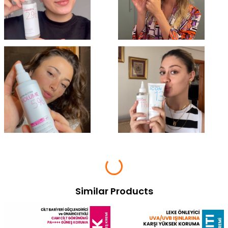
Similar Products