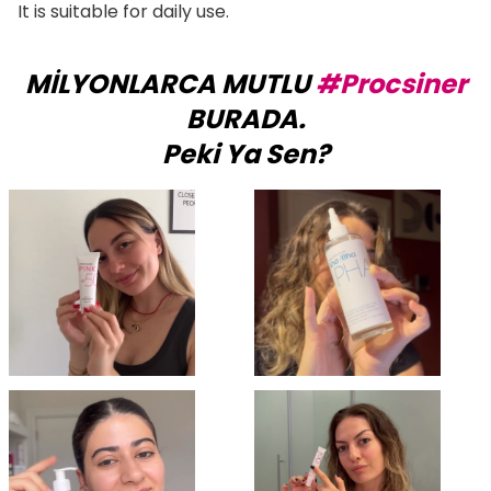
It is suitable for daily use.
MİLYONLARCA MUTLU
#Procsiner
BURADA.
Peki Ya Sen?