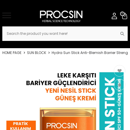
0
HOME PAGE
SUN BLOCK
Hydra Sun Stick Anti-Blemish Barrier Stren